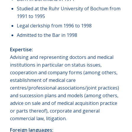
Studied at the Ruhr University of Bochum from
1991 to 1995
Legal clerkship from 1996 to 1998
Admitted to the Bar in 1998
Expertise:
Advising and representing doctors and medical
institutions in particular on status issues,
cooperation and company forms (among others,
establishment of medical care
centres/professional associations/joint practices)
and succession plans and models (among others,
advice on sale and of medical acquisition practice
or parts thereof), corporate and general
commercial law, litigation.
Foreign languages: