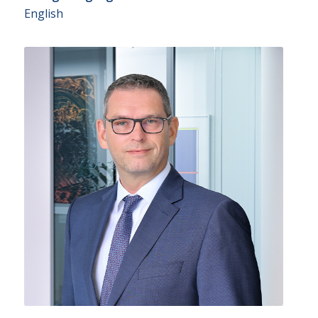
English