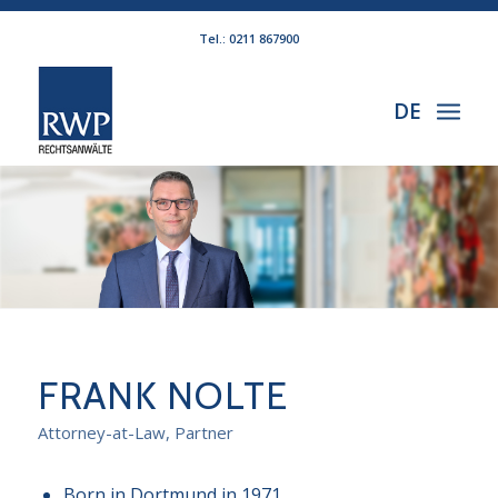
Tel.: 0211 867900
DE
FRANK NOLTE
Attorney-at-Law, Partner
Born in Dortmund in 1971