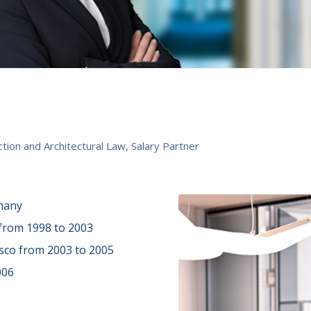
tion and Architectural Law, Salary Partner
many
 from 1998 to 2003
sco from 2003 to 2005
006