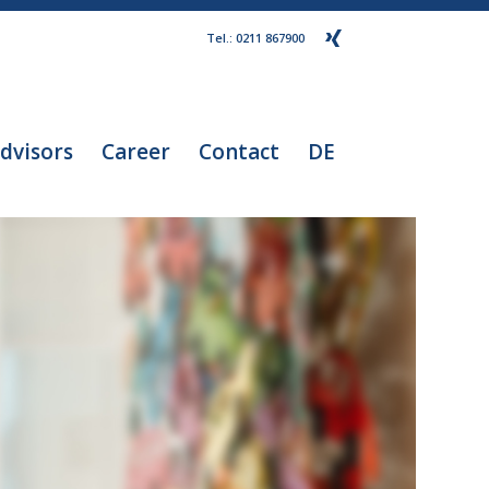
Tel.: 0211 867900
dvisors
Career
Contact
DE