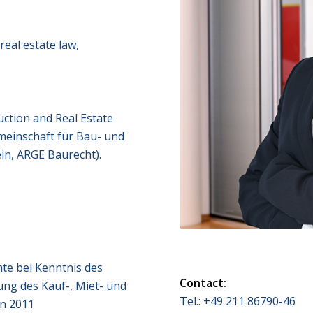
real estate law,
ction and Real Estate
meinschaft für Bau- und
in, ARGE Baurecht).
te bei Kenntnis des
Contact:
ung des Kauf-, Miet- und
Tel.: +49 211 86790-46
in 2011