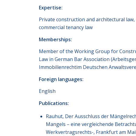
Expertise:
Private construction and architectural law, 
commercial tenancy law
Memberships:
Member of the Working Group for Constru
Law in German Bar Association (Arbeitsge
Immobilienrechtim Deutschen Anwaltsvere
Foreign languages:
English
Publications:
Rauhut, Der Ausschluss der Mängelrech
Mangels – eine vergleichende Betracht
Werkvertragsrechts-, Frankfurt am Ma