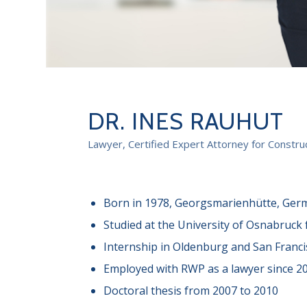
DR. INES RAUHUT
Lawyer, Certified Expert Attorney for Construc
Born in 1978, Georgsmarienhütte, Ger
Studied at the University of Osnabruck
Internship in Oldenburg and San Franci
Employed with RWP as a lawyer since 2
Doctoral thesis from 2007 to 2010