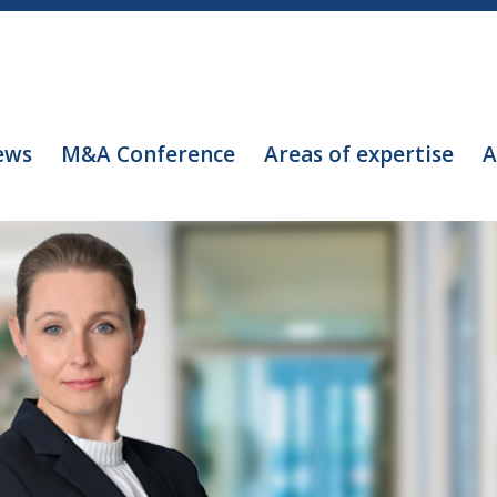
ews
M&A Conference
Areas of expertise
A