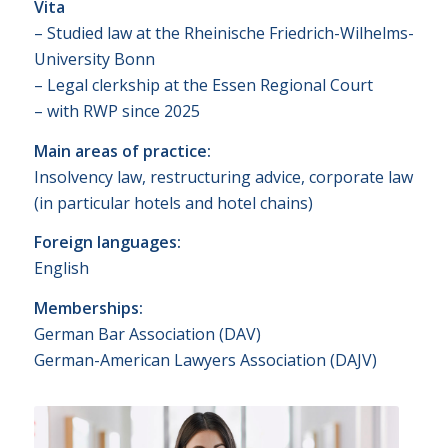
Vita
– Studied law at the Rheinische Friedrich-Wilhelms-
University Bonn
– Legal clerkship at the Essen Regional Court
– with RWP since 2025
Main areas of practice:
Insolvency law, restructuring advice, corporate law
(in particular hotels and hotel chains)
Foreign languages:
English
Memberships:
German Bar Association (DAV)
German-American Lawyers Association (DAJV)