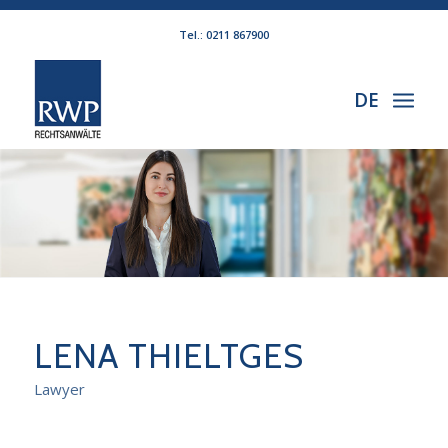
Tel.: 0211 867900
DE
LENA THIELTGES
Lawyer