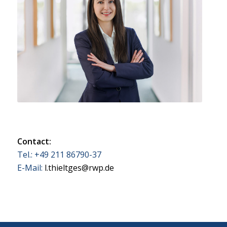
Contact:
Tel.: +49 211 86790-37
E-Mail:
l.thieltges@rwp.de