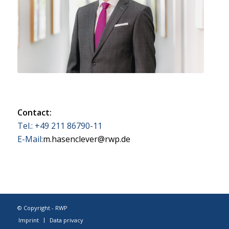
Contact:
Tel.: +49 211 86790-11
E-Mail:
m.hasenclever@rwp.de
© Copyright - RWP
Imprint
Data privacy