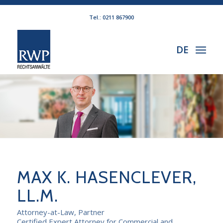
Tel.: 0211 867900
DE
MAX K. HASENCLEVER,
LL.M.
Attorney-at-Law, Partner
Certified Expert Attorney for Commercial and