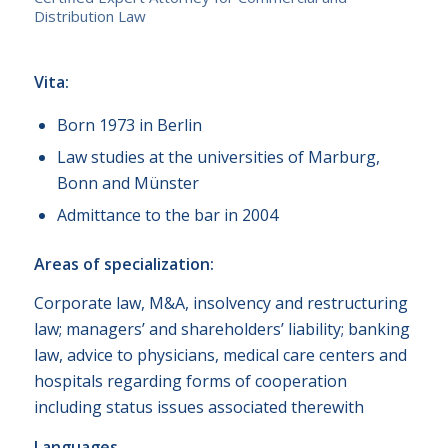
Distribution Law
Vita:
Born 1973 in Berlin
Law studies at the universities of Marburg,
Bonn and Münster
Admittance to the bar in 2004
Areas of specialization:
Corporate law, M&A, insolvency and restructuring
law; managers’ and shareholders’ liability; banking
law, advice to physicians, medical care centers and
hospitals regarding forms of cooperation
including status issues associated therewith
Languages