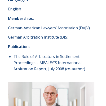
English
Memberships:
German-American Lawyers’ Association (DAJV)
German Arbitration Institute (DIS)
Publications:
The Role of Arbitrators in Settlement
Proceedings – MEALEY´S International
Arbitration Report, July 2008 (co-author)